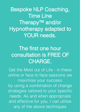
Bespoke NLP Coaching,
Time Line
Therapy™ and/or
Hypnotherapy adapted to
YOUR needs.
The first one hour
consultation is FREE OF
CHARGE.
Get the Most out of Life - in these
online or face to face sessions we
maximise your success
by using a combination of change
strategies tailored to your specific
needs. As and when appropriate
and effective for you, I can utilise
any of the above techniques