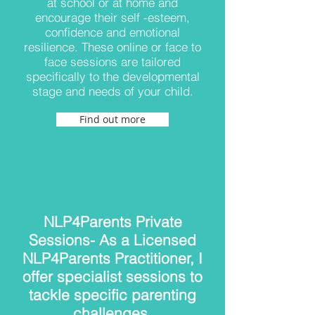
at school or at home and
encourage their self -esteem,
confidence and emotional
resilience. These online or face to
face sessions are tailored
specifically to the developmental
stage and needs of your child.
Find out more
NLP4Parents Private
Sessions- As a Licensed
NLP4Parents Practitioner, I
offer specialist sessions to
tackle specific parenting
challenges.