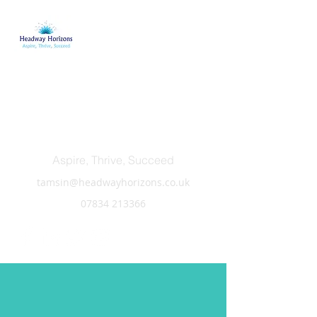
Headway Horizons
Aspire, Thrive, Succeed
tamsin@headwayhorizons.co.uk
07834 213366