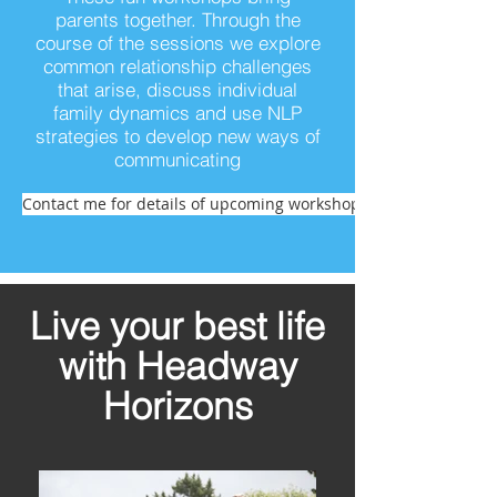
parents together. Through the
course of the sessions we explore
common relationship challenges
that arise, discuss individual
family dynamics and use NLP
strategies to develop new ways of
communicating
Contact me for details of upcoming workshops
Live your best life
with Headway
Horizons