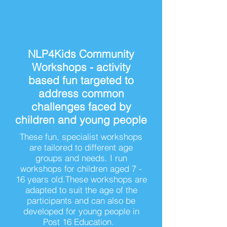
NLP4Kids Community
Workshops - activity
based fun targeted to
address common
challenges faced by
children and young people
These fun, specialist workshops
are tailored to different age
groups and needs. I run
workshops for children aged 7 -
16 years old.These workshops are
adapted to suit the age of the
participants and can also be
developed for young people in
Post 16 Education.