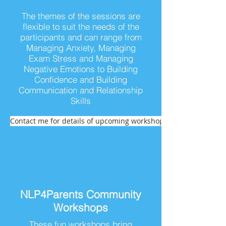
The themes of the sessions are
flexible to suit the needs of the
participants and can range from
Managing Anxiety, Managing
Exam Stress and Managing
Negative Emotions to Building
Confidence and Building
Communication and Relationship
Skills
Contact me for details of upcoming workshops
NLP4Parents Community
Workshops
These fun workshops bring