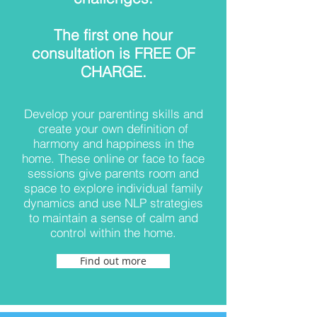
The first one hour
consultation is FREE OF
CHARGE.
Develop your parenting skills and
create your own definition of
harmony and happiness in the
home. These online or face to face
sessions give parents room and
space to explore individual family
dynamics and use NLP strategies
to maintain a sense of calm and
control within the home.
Find out more