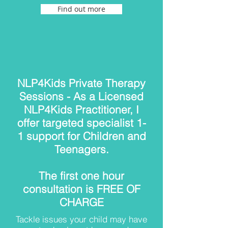
Find out more
NLP4Kids Private Therapy
Sessions - As a Licensed
NLP4Kids Practitioner, I
offer targeted specialist 1-
1 support for Children and
Teenagers.
The first one hour
consultation is FREE OF
CHARGE
Tackle issues your child may have