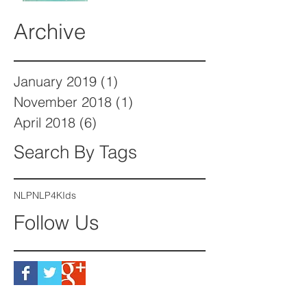
Archive
January 2019
(1)
1 post
November 2018
(1)
1 post
April 2018
(6)
6 posts
Search By Tags
NLP
NLP4KIds
Follow Us