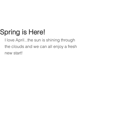
Spring is Here!
I love April...the sun is shining through 
the clouds and we can all enjoy a fresh 
new start!