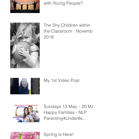
with Young People?
The Shy Children within
the Classroom : November
2018
My 1st Video Post
Sundays 13 May – 20 May
Happy Families - NLP
Parenting4Under8s
Workshops
Spring is Here!