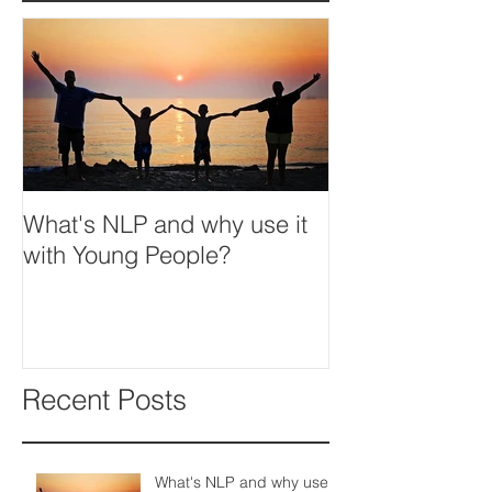
What's NLP and why use it
with Young People?
Recent Posts
What's NLP and why use it