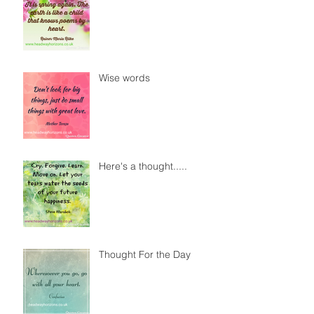
Wise words
Here's a thought.....
Thought For the Day