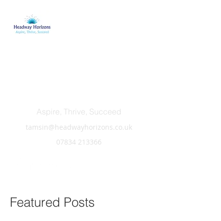
Headway Horizons
Aspire, Thrive, Succeed
tamsin@headwayhorizons.co.uk
07834 213366
Featured Posts