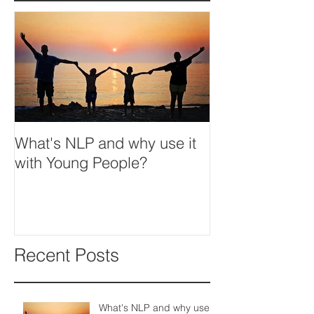
What's NLP and why use it
with Young People?
Recent Posts
What's NLP and why use it