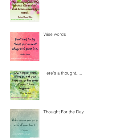
Wise words
Here's a thought.....
Thought For the Day