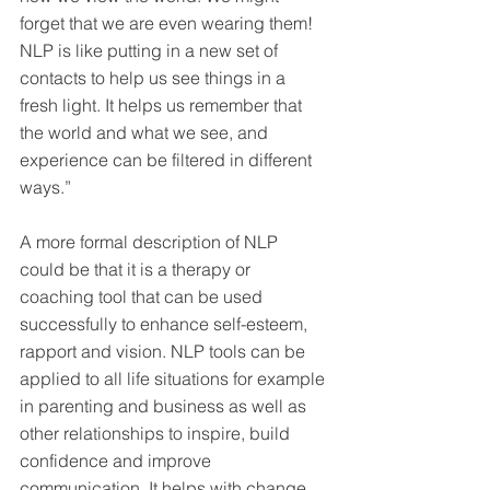
forget that we are even wearing them! 
NLP is like putting in a new set of 
contacts to help us see things in a 
fresh light. It helps us remember that 
the world and what we see, and 
experience can be filtered in different 
ways.”
A more formal description of NLP 
could be that it is a therapy or 
coaching tool that can be used 
successfully to enhance self-esteem, 
rapport and vision. NLP tools can be 
applied to all life situations for example 
in parenting and business as well as 
other relationships to inspire, build 
confidence and improve 
communication. It helps with change 