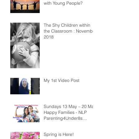
with Young People?
The Shy Children within
the Classroom : November
2018
My 1st Video Post
Sundays 13 May – 20 May
Happy Families - NLP
Parenting4Under8s
Workshops
Spring is Here!