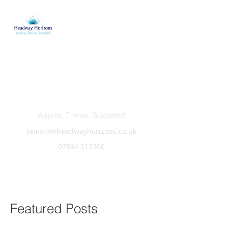
Headway Horizons
Aspire, Thrive, Succeed
tamsin@headwayhorizons.co.uk
07834 213366
Featured Posts