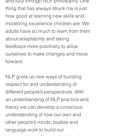
and fully through NLP philosophy. One 
thing that has always struck me is just 
how good at learning new skills and 
modelling excellence children are. We 
adults have so much to learn from them 
about adaptability and taking 
feedback more positively to allow 
ourselves to make changes and move 
forward.
NLP gives us new ways of building 
respect for and understanding of 
different people’s perspectives. With 
an understanding of NLP practice and 
theory we can develop a conscious 
understanding of how our own and 
other people’s minds, bodies and 
language work to build our 