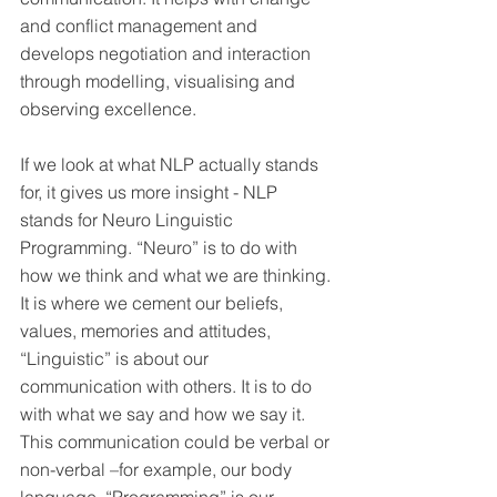
and conflict management and 
develops negotiation and interaction 
through modelling, visualising and 
observing excellence.
If we look at what NLP actually stands 
for, it gives us more insight - NLP 
stands for Neuro Linguistic 
Programming. “Neuro” is to do with 
how we think and what we are thinking. 
It is where we cement our beliefs, 
values, memories and attitudes, 
“Linguistic” is about our 
communication with others. It is to do 
with what we say and how we say it. 
This communication could be verbal or 
non-verbal –for example, our body 