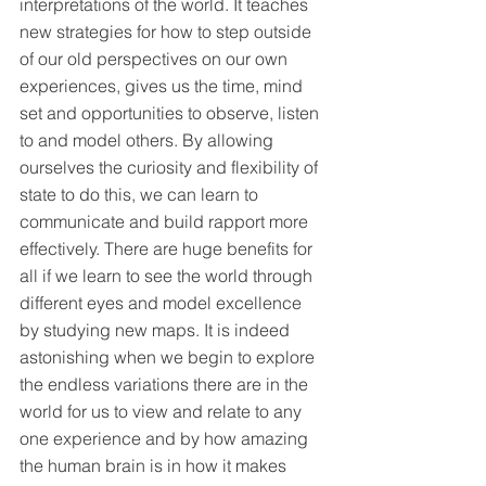
interpretations of the world. It teaches 
new strategies for how to step outside 
of our old perspectives on our own 
experiences, gives us the time, mind 
set and opportunities to observe, listen 
to and model others. By allowing 
ourselves the curiosity and flexibility of 
state to do this, we can learn to 
communicate and build rapport more 
effectively. There are huge benefits for 
all if we learn to see the world through 
different eyes and model excellence 
by studying new maps. It is indeed 
astonishing when we begin to explore 
the endless variations there are in the 
world for us to view and relate to any 
one experience and by how amazing 
the human brain is in how it makes 