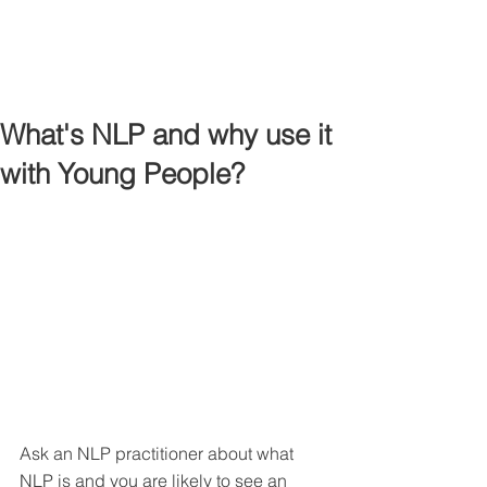
What's NLP and why use it
with Young People?
Ask an NLP practitioner about what 
NLP is and you are likely to see an 