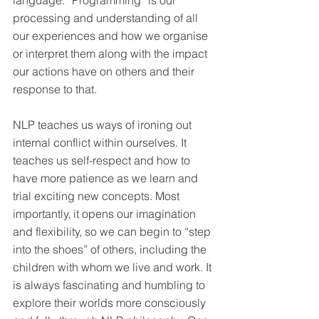
language. “Programming” is our 
processing and understanding of all 
our experiences and how we organise 
or interpret them along with the impact 
our actions have on others and their 
response to that.
NLP teaches us ways of ironing out 
internal conflict within ourselves. It 
teaches us self-respect and how to 
have more patience as we learn and 
trial exciting new concepts. Most 
importantly, it opens our imagination 
and flexibility, so we can begin to “step 
into the shoes” of others, including the 
children with whom we live and work. It 
is always fascinating and humbling to 
explore their worlds more consciously 