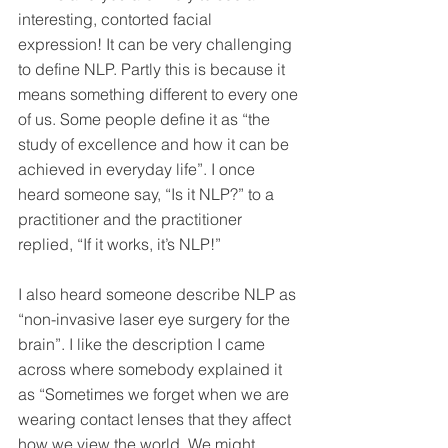
interesting, contorted facial 
expression! It can be very challenging 
to define NLP. Partly this is because it 
means something different to every one 
of us. Some people define it as “the 
study of excellence and how it can be 
achieved in everyday life”. I once 
heard someone say, “Is it NLP?” to a 
practitioner and the practitioner 
replied, “If it works, it’s NLP!”
I also heard someone describe NLP as 
“non-invasive laser eye surgery for the 
brain”. I like the description I came 
across where somebody explained it 
as “Sometimes we forget when we are 
wearing contact lenses that they affect 
how we view the world. We might 