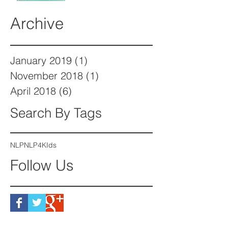
Archive
January 2019
(1)
1 post
November 2018
(1)
1 post
April 2018
(6)
6 posts
Search By Tags
NLP
NLP4KIds
Follow Us