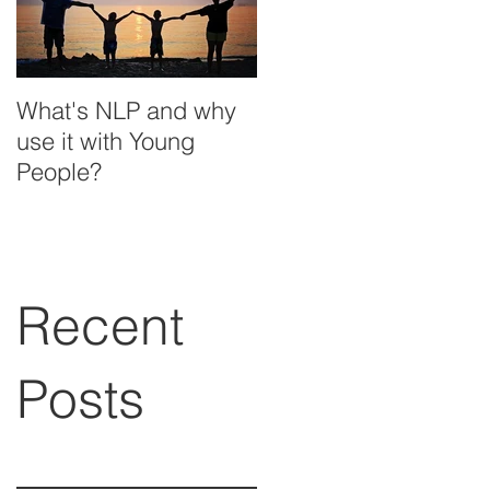
What's NLP and why
use it with Young
People?
Recent
Posts