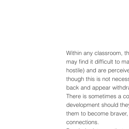
Within any classroom, th
may find it difficult to
hostile) and are perceived
though this is not neces
back and appear withdraw
There is sometimes a co
development should they 
them to become braver, 
connections.