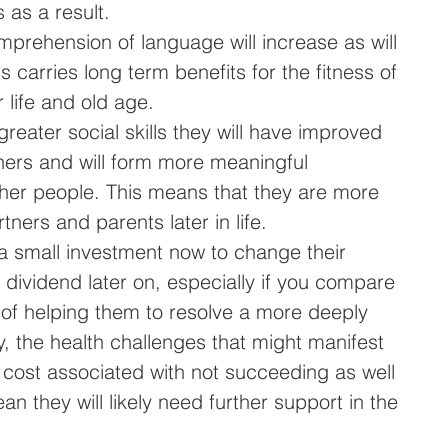
as a result.   
prehension of language will increase as will 
s carries long term benefits for the fitness of 
r life and old age.   
greater social skills they will have improved 
hers and will form more meaningful 
other people. This means that they are more 
tners and parents later in life.   
 a small investment now to change their 
 dividend later on, especially if you compare 
t of helping them to resolve a more deeply 
y, the health challenges that might manifest 
cost associated with not succeeding as well 
an they will likely need further support in the 