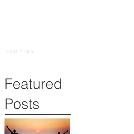
07834 213366
Featured
Posts