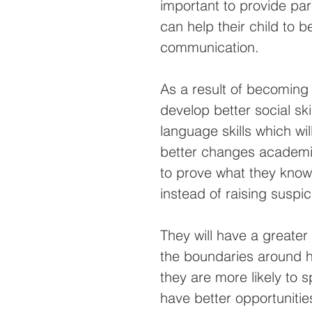
important to provide pa
can help their child to 
communication.
As a result of becoming 
develop better social ski
language skills which wi
better changes academica
to prove what they know
instead of raising suspic
They will have a greater 
the boundaries around ho
they are more likely to 
have better opportunities