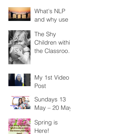
What's NLP
and why use it
with Young
The Shy
People?
Children within
the Classroom
: November
2018
My 1st Video
Post
Sundays 13
May – 20 May
Happy
Spring is
Families - NLP
Here!
Parenting4Un