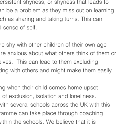
ersistent shyness, or shyness that leads to 
an be a problem as they miss out on learning 
uch as sharing and taking turns. This can 
d sense of self.
re shy with other children of their own age 
 are anxious about what others think of them or 
lves.  This can lead to them excluding 
ting with others and might make them easily 
tling when their child comes home upset 
 of exclusion, isolation and loneliness.
th several schools across the UK with this 
gramme can take place through coaching 
thin the schools. We believe that it is 