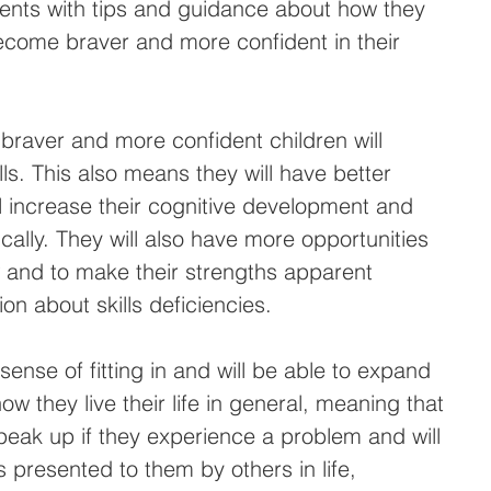
rents with tips and guidance about how they 
become braver and more confident in their 
braver and more confident children will 
lls. This also means they will have better 
ll increase their cognitive development and 
lly. They will also have more opportunities 
 and to make their strengths apparent 
ion about skills deficiencies.
sense of fitting in and will be able to expand 
w they live their life in general, meaning that 
speak up if they experience a problem and will 
 presented to them by others in life, 