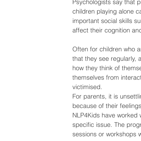
Psychologists say that p
children playing alone c
important social skills s
affect their cognition an
Often for children who a
that they see regularly,
how they think of themse
themselves from interac
victimised. 
For parents, it is unset
because of their feelings
NLP4Kids have worked wi
specific issue. The pro
sessions or workshops wi