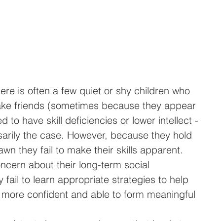
ere is often a few quiet or shy children who 
 make friends (sometimes because they appear 
 to have skill deficiencies or lower intellect - 
sarily the case. However, because they hold 
n they fail to make their skills apparent. 
ncern about their long-term social 
fail to learn appropriate strategies to help 
more confident and able to form meaningful 