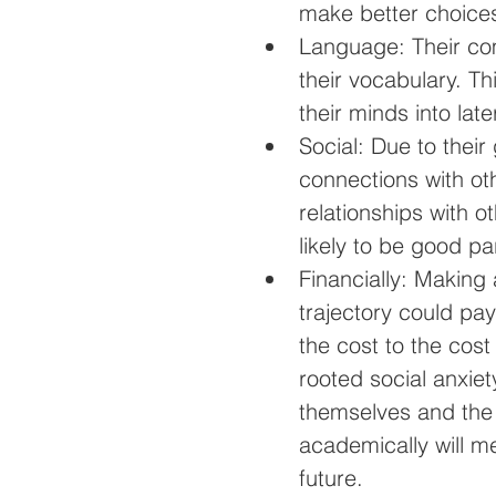
make better choices 
Language: Their com
their vocabulary. Thi
their minds into late
Social: Due to their 
connections with ot
relationships with 
likely to be good par
Financially: Making
trajectory could pay
the cost to the cos
rooted social anxiet
themselves and the 
academically will me
future. 