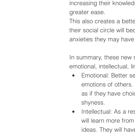
increasing their knowled
greater ease.
This also creates a bette
their social circle will 
anxieties they may have
In summary, these new ski
emotional, intellectual, l
Emotional: Better s
emotions of others. 
as if they have choi
shyness.   
Intellectual: As a re
will learn more from
ideas. They will ha