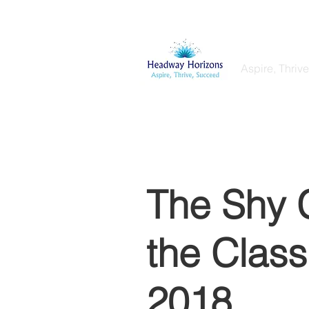
Headway
Aspire, Thriv
Home
My Services
Coaching & T
The Shy C
the Clas
2018