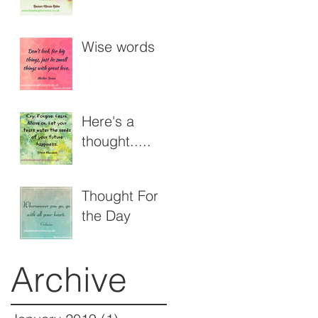
der8s
Workshops
Wise words
Here's a
thought.....
Thought For
the Day
Archive