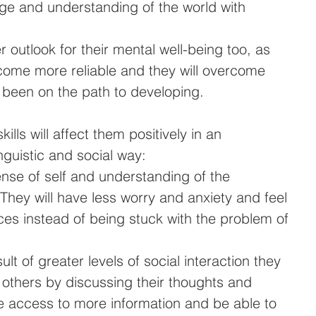
ge and understanding of the world with 
r outlook for their mental well-being too, as 
become more reliable and they will overcome 
 been on the path to developing.
lls will affect them positively in an 
inguistic and social way: 
ense of self and understanding of the 
They will have less worry and anxiety and feel 
ces instead of being stuck with the problem of 
sult of greater levels of social interaction they 
 others by discussing their thoughts and 
ve access to more information and be able to 