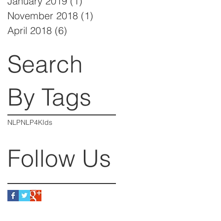
January 2019
(1)
1 post
November 2018
(1)
1 post
April 2018
(6)
6 posts
Search
By Tags
NLP
NLP4KIds
Follow Us