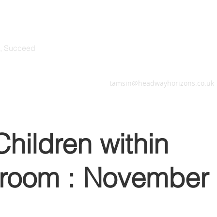
 Horizons
e, Succeed
herapy Sessions
More
tamsin@headwayhorizons.co.uk
hildren within
sroom : November